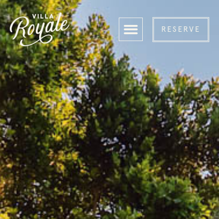
RESERVE