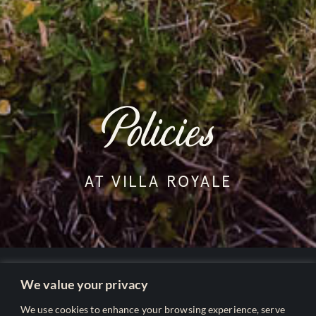
Policies
AT VILLA ROYALE
We value your privacy
Our Policies
We use cookies to enhance your browsing experience, serve